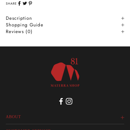
SHARE
Description
Shopping Guide
Reviews (0)
ABOUT