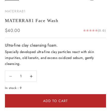
MATERRA81
MATERRA81 Face Wash
Sale price
$40.00
(0.0)
Ultra-fine clay cleansing foam.
Specially developed ultra-fine clay particles react with skin
impurities, old keratin, and excess oxidized sebum, gently
cleansing.
Decrease quantity
Decrease quantity
In stock：9
ADD TO CART