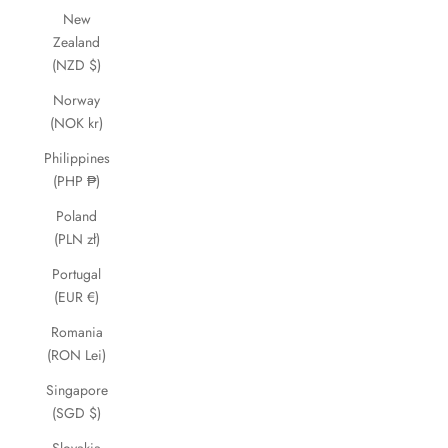
New
Zealand
(NZD $)
Norway
(NOK kr)
Philippines
(PHP ₱)
Poland
(PLN zł)
Portugal
(EUR €)
Romania
(RON Lei)
Singapore
(SGD $)