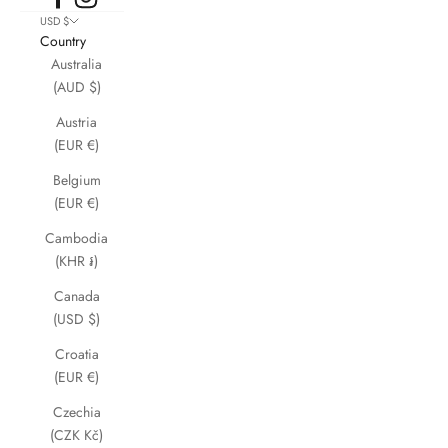
USD $
Country
Australia
(AUD $)
Austria
(EUR €)
Belgium
(EUR €)
Cambodia
(KHR ៛)
Canada
(USD $)
Croatia
(EUR €)
Czechia
(CZK Kč)