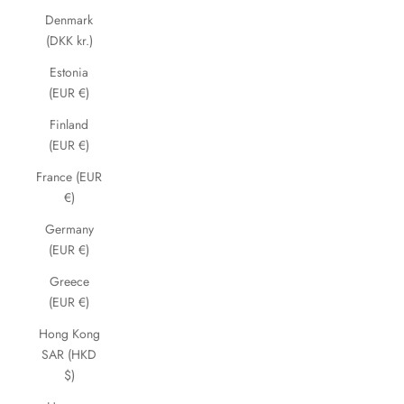
Denmark
(DKK kr.)
Estonia
(EUR €)
Finland
(EUR €)
France (EUR
€)
Germany
(EUR €)
Greece
(EUR €)
Hong Kong
SAR (HKD
$)