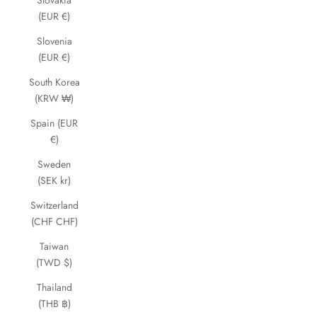
Slovakia
(EUR €)
Slovenia
(EUR €)
South Korea
(KRW ₩)
Spain (EUR
€)
Sweden
(SEK kr)
Switzerland
(CHF CHF)
Taiwan
(TWD $)
Thailand
(THB ฿)