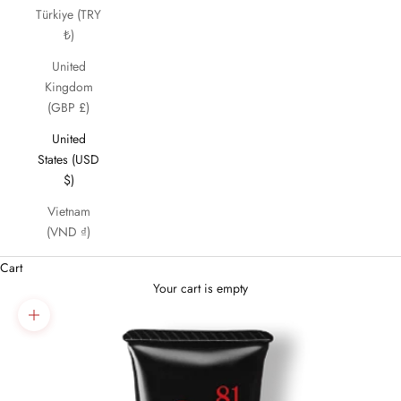
Türkiye (TRY
₺)
United
Kingdom
(GBP £)
United
States (USD
$)
Vietnam
(VND ₫)
Cart
Your cart is empty
Zoom picture