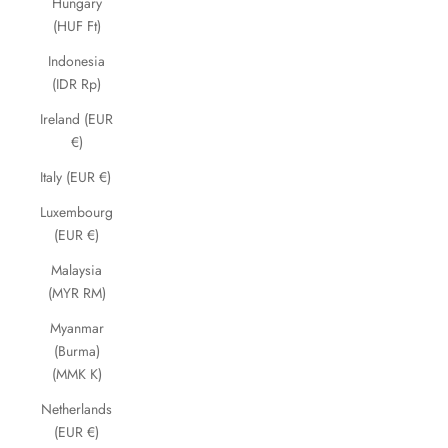
Hungary
(HUF Ft)
Indonesia
(IDR Rp)
Ireland (EUR
€)
Italy (EUR €)
Luxembourg
(EUR €)
Malaysia
(MYR RM)
Myanmar
(Burma)
(MMK K)
Netherlands
(EUR €)